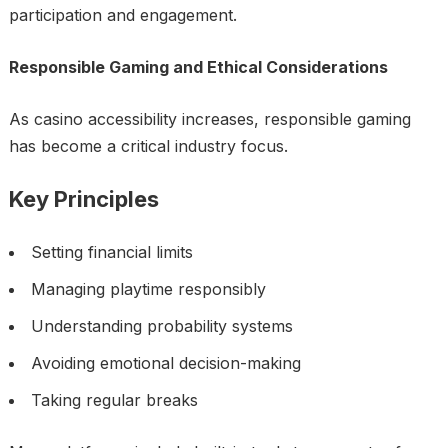
participation and engagement.
Responsible Gaming and Ethical Considerations
As casino accessibility increases, responsible gaming
has become a critical industry focus.
Key Principles
Setting financial limits
Managing playtime responsibly
Understanding probability systems
Avoiding emotional decision-making
Taking regular breaks