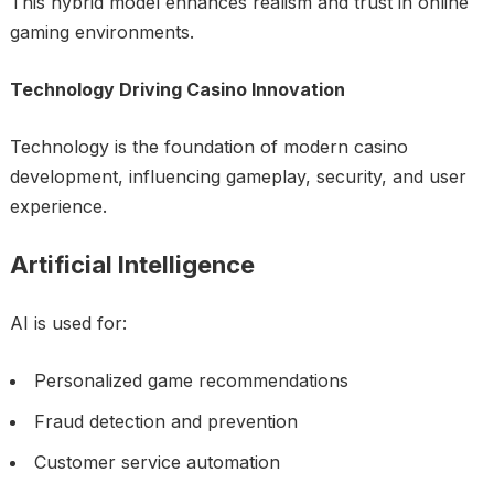
This hybrid model enhances realism and trust in online
gaming environments.
Technology Driving Casino Innovation
Technology is the foundation of modern casino
development, influencing gameplay, security, and user
experience.
Artificial Intelligence
AI is used for:
Personalized game recommendations
Fraud detection and prevention
Customer service automation