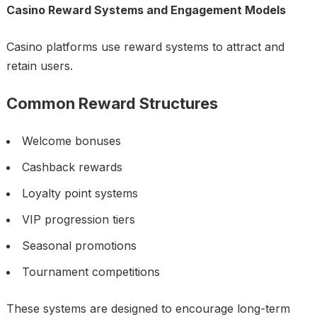
Casino Reward Systems and Engagement Models
Casino platforms use reward systems to attract and
retain users.
Common Reward Structures
Welcome bonuses
Cashback rewards
Loyalty point systems
VIP progression tiers
Seasonal promotions
Tournament competitions
These systems are designed to encourage long-term