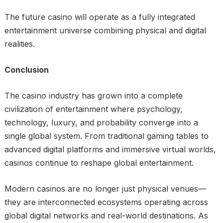
The future casino will operate as a fully integrated
entertainment universe combining physical and digital
realities.
Conclusion
The casino industry has grown into a complete
civilization of entertainment where psychology,
technology, luxury, and probability converge into a
single global system. From traditional gaming tables to
advanced digital platforms and immersive virtual worlds,
casinos continue to reshape global entertainment.
Modern casinos are no longer just physical venues—
they are interconnected ecosystems operating across
global digital networks and real-world destinations. As