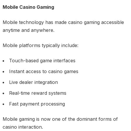
Mobile Casino Gaming
Mobile technology has made casino gaming accessible
anytime and anywhere.
Mobile platforms typically include:
Touch-based game interfaces
Instant access to casino games
Live dealer integration
Real-time reward systems
Fast payment processing
Mobile gaming is now one of the dominant forms of
casino interaction.