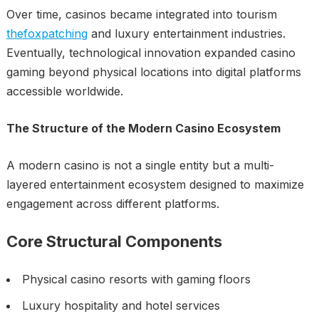
Over time, casinos became integrated into tourism
thefoxpatching
and luxury entertainment industries.
Eventually, technological innovation expanded casino
gaming beyond physical locations into digital platforms
accessible worldwide.
The Structure of the Modern Casino Ecosystem
A modern casino is not a single entity but a multi-
layered entertainment ecosystem designed to maximize
engagement across different platforms.
Core Structural Components
Physical casino resorts with gaming floors
Luxury hospitality and hotel services