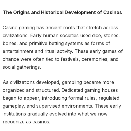
The Origins and Historical Development of Casinos
Casino gaming has ancient roots that stretch across
civilizations. Early human societies used dice, stones,
bones, and primitive betting systems as forms of
entertainment and ritual activity. These early games of
chance were often tied to festivals, ceremonies, and
social gatherings.
As civilizations developed, gambling became more
organized and structured. Dedicated gaming houses
began to appear, introducing formal rules, regulated
gameplay, and supervised environments. These early
institutions gradually evolved into what we now
recognize as casinos.