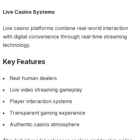
Live Casino Systems
Live casino platforms combine real-world interaction
with digital convenience through real-time streaming
technology.
Key Features
Real human dealers
Live video streaming gameplay
Player interaction systems
Transparent gaming experience
Authentic casino atmosphere