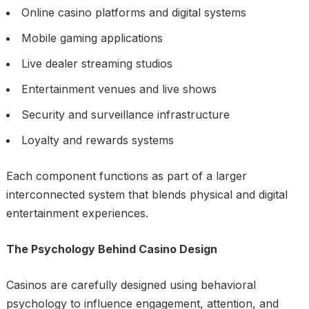
Online casino platforms and digital systems
Mobile gaming applications
Live dealer streaming studios
Entertainment venues and live shows
Security and surveillance infrastructure
Loyalty and rewards systems
Each component functions as part of a larger
interconnected system that blends physical and digital
entertainment experiences.
The Psychology Behind Casino Design
Casinos are carefully designed using behavioral
psychology to influence engagement, attention, and