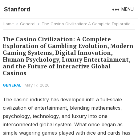
Stanford
MENU
Home
General
The Casino Civilization: A Complete Exploration of Gambling Evolution, Modern Gaming Systems, Digital Innovation, Human Psychology, Luxury Entertainment, and the Future of Interactive Global Casinos
The Casino Civilization: A Complete
Exploration of Gambling Evolution, Modern
Gaming Systems, Digital Innovation,
Human Psychology, Luxury Entertainment,
and the Future of Interactive Global
Casinos
May 17, 2026
GENERAL
The casino industry has developed into a full-scale
civilization of entertainment, blending mathematics,
psychology, technology, and luxury into one
interconnected global system. What once began as
simple wagering games played with dice and cards has