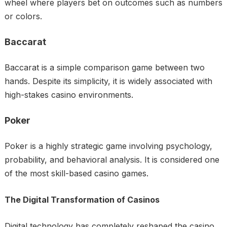
wheel where players bet on outcomes such as numbers
or colors.
Baccarat
Baccarat is a simple comparison game between two
hands. Despite its simplicity, it is widely associated with
high-stakes casino environments.
Poker
Poker is a highly strategic game involving psychology,
probability, and behavioral analysis. It is considered one
of the most skill-based casino games.
The Digital Transformation of Casinos
Digital technology has completely reshaped the casino