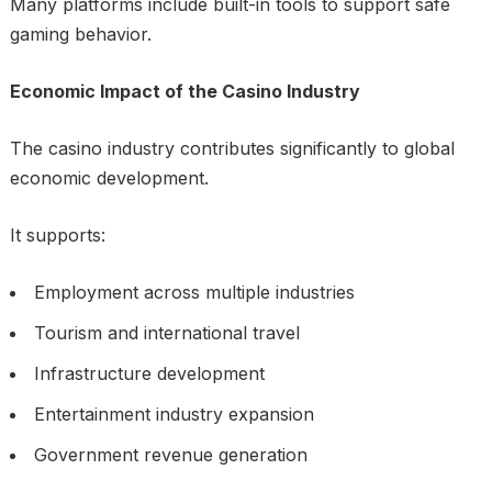
Many platforms include built-in tools to support safe
gaming behavior.
Economic Impact of the Casino Industry
The casino industry contributes significantly to global
economic development.
It supports:
Employment across multiple industries
Tourism and international travel
Infrastructure development
Entertainment industry expansion
Government revenue generation