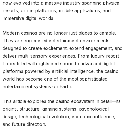
now evolved into a massive industry spanning physical
resorts, online platforms, mobile applications, and
immersive digital worlds.
Modern casinos are no longer just places to gamble.
They are engineered entertainment environments
designed to create excitement, extend engagement, and
deliver multi-sensory experiences. From luxury resort
floors filled with lights and sound to advanced digital
platforms powered by artificial intelligence, the casino
world has become one of the most sophisticated
entertainment systems on Earth.
This article explores the casino ecosystem in detail—its
origins, structure, gaming systems, psychological
design, technological evolution, economic influence,
and future direction.