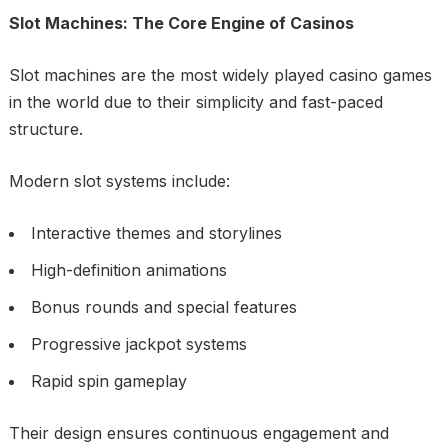
Slot Machines: The Core Engine of Casinos
Slot machines are the most widely played casino games
in the world due to their simplicity and fast-paced
structure.
Modern slot systems include:
Interactive themes and storylines
High-definition animations
Bonus rounds and special features
Progressive jackpot systems
Rapid spin gameplay
Their design ensures continuous engagement and