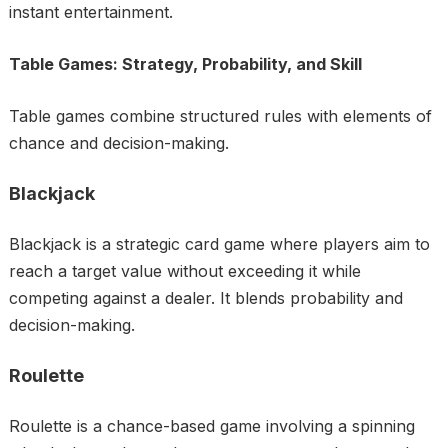
instant entertainment.
Table Games: Strategy, Probability, and Skill
Table games combine structured rules with elements of
chance and decision-making.
Blackjack
Blackjack is a strategic card game where players aim to
reach a target value without exceeding it while
competing against a dealer. It blends probability and
decision-making.
Roulette
Roulette is a chance-based game involving a spinning