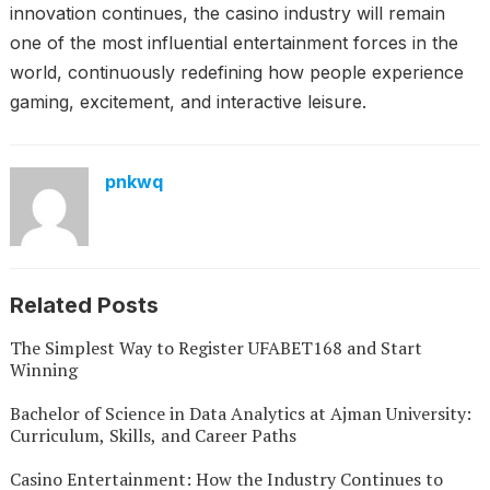
innovation continues, the casino industry will remain
one of the most influential entertainment forces in the
world, continuously redefining how people experience
gaming, excitement, and interactive leisure.
pnkwq
Related Posts
The Simplest Way to Register UFABET168 and Start
Winning
Bachelor of Science in Data Analytics at Ajman University:
Curriculum, Skills, and Career Paths
Casino Entertainment: How the Industry Continues to