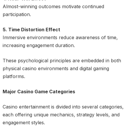
Almost-winning outcomes motivate continued
participation.
5. Time Distortion Effect
Immersive environments reduce awareness of time,
increasing engagement duration.
These psychological principles are embedded in both
physical casino environments and digital gaming
platforms.
Major Casino Game Categories
Casino entertainment is divided into several categories,
each offering unique mechanics, strategy levels, and
engagement styles.