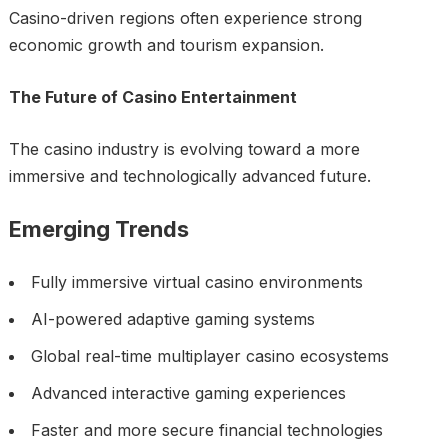
Casino-driven regions often experience strong
economic growth and tourism expansion.
The Future of Casino Entertainment
The casino industry is evolving toward a more
immersive and technologically advanced future.
Emerging Trends
Fully immersive virtual casino environments
AI-powered adaptive gaming systems
Global real-time multiplayer casino ecosystems
Advanced interactive gaming experiences
Faster and more secure financial technologies