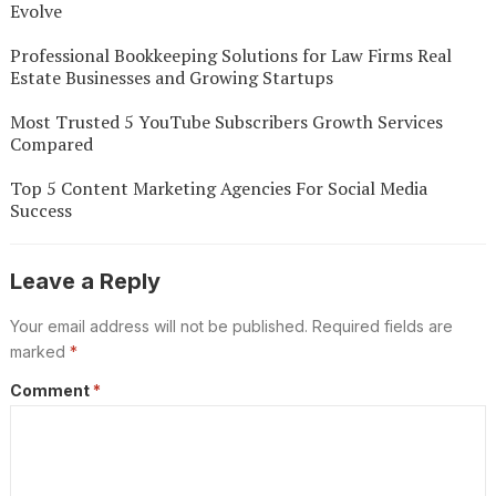
Evolve
Professional Bookkeeping Solutions for Law Firms Real
Estate Businesses and Growing Startups
Most Trusted 5 YouTube Subscribers Growth Services
Compared
Top 5 Content Marketing Agencies For Social Media
Success
Leave a Reply
Your email address will not be published.
Required fields are
marked
*
Comment
*