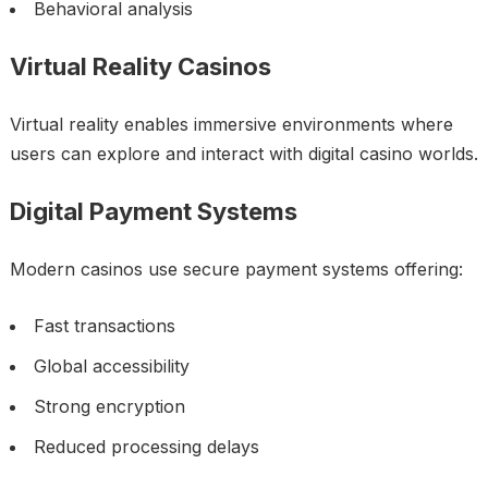
Behavioral analysis
Virtual Reality Casinos
Virtual reality enables immersive environments where
users can explore and interact with digital casino worlds.
Digital Payment Systems
Modern casinos use secure payment systems offering:
Fast transactions
Global accessibility
Strong encryption
Reduced processing delays