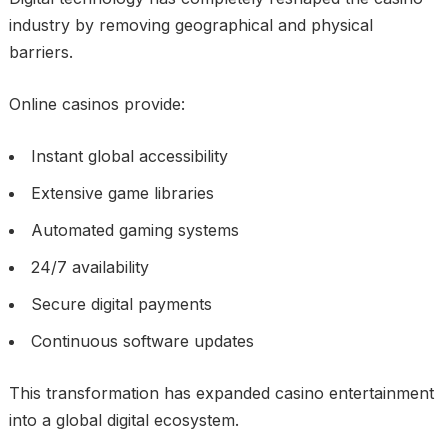
industry by removing geographical and physical
barriers.
Online casinos provide:
Instant global accessibility
Extensive game libraries
Automated gaming systems
24/7 availability
Secure digital payments
Continuous software updates
This transformation has expanded casino entertainment
into a global digital ecosystem.