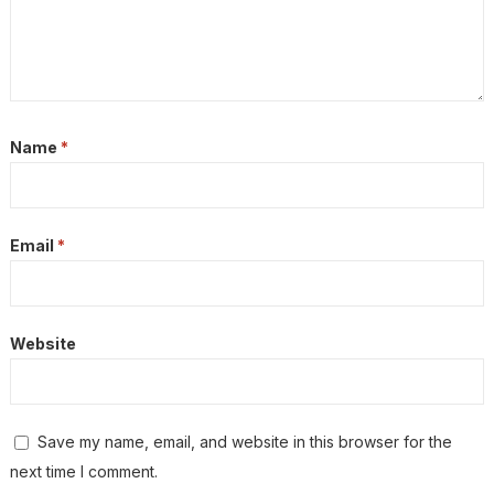
Name
*
Email
*
Website
Save my name, email, and website in this browser for the
next time I comment.