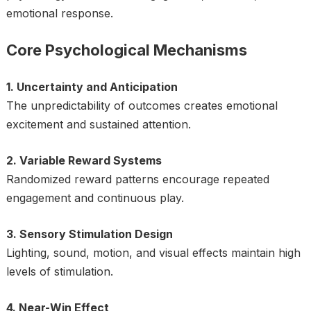
emotional response.
Core Psychological Mechanisms
1. Uncertainty and Anticipation
The unpredictability of outcomes creates emotional
excitement and sustained attention.
2. Variable Reward Systems
Randomized reward patterns encourage repeated
engagement and continuous play.
3. Sensory Stimulation Design
Lighting, sound, motion, and visual effects maintain high
levels of stimulation.
4. Near-Win Effect