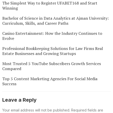
The Simplest Way to Register UFABET168 and Start
Winning
Bachelor of Science in Data Analytics at Ajman University:
Curriculum, Skills, and Career Paths
Casino Entertainment: How the Industry Continues to
Evolve
Professional Bookkeeping Solutions for Law Firms Real
Estate Businesses and Growing Startups
Most Trusted 5 YouTube Subscribers Growth Services
Compared
Top 5 Content Marketing Agencies For Social Media
Success
Leave a Reply
Your email address will not be published.
Required fields are