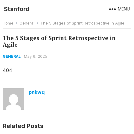
Stanford
MENU
Home
General
The 5 Stages of Sprint Retrospective in Agile
The 5 Stages of Sprint Retrospective in
Agile
May 6, 2025
GENERAL
404
pnkwq
Related Posts