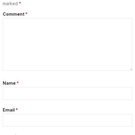
marked
*
Comment
*
Name
*
Email
*