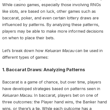
While casino games, especially those involving RNGs
like slots, are based on luck, other games such as
baccarat, poker, and even certain lottery draws are
influenced by patterns. By analyzing these patterns,
players may be able to make more informed decisions
on when to place their bets.
Let’s break down how
Keluaran Macau
can be used in
different types of games:
1.
Baccarat Draws: Analyzing Patterns
Baccarat is a game of chance, but over time, players
have developed strategies based on patterns seen in
Keluaran Macau
. In baccarat, players bet on one of
three outcomes: the Player hand wins, the Banker hand
wins, or there’s a tie. While each outcome has a