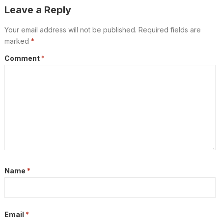
Leave a Reply
Your email address will not be published.
Required fields are
marked
*
Comment
*
Name
*
Email
*