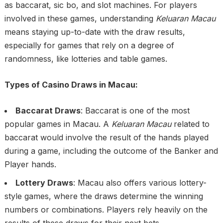
as baccarat, sic bo, and slot machines. For players
involved in these games, understanding
Keluaran Macau
means staying up-to-date with the draw results,
especially for games that rely on a degree of
randomness, like lotteries and table games.
Types of Casino Draws in Macau:
Baccarat Draws
: Baccarat is one of the most
popular games in Macau. A
Keluaran Macau
related to
baccarat would involve the result of the hands played
during a game, including the outcome of the Banker and
Player hands.
Lottery Draws
: Macau also offers various lottery-
style games, where the draws determine the winning
numbers or combinations. Players rely heavily on the