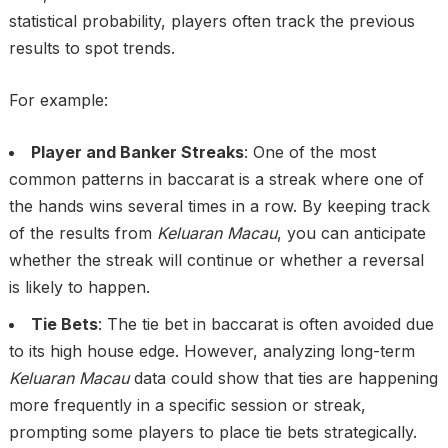
statistical probability, players often track the previous
results to spot trends.
For example:
Player and Banker Streaks
: One of the most
common patterns in baccarat is a streak where one of
the hands wins several times in a row. By keeping track
of the results from
Keluaran Macau
, you can anticipate
whether the streak will continue or whether a reversal
is likely to happen.
Tie Bets
: The tie bet in baccarat is often avoided due
to its high house edge. However, analyzing long-term
Keluaran Macau
data could show that ties are happening
more frequently in a specific session or streak,
prompting some players to place tie bets strategically.