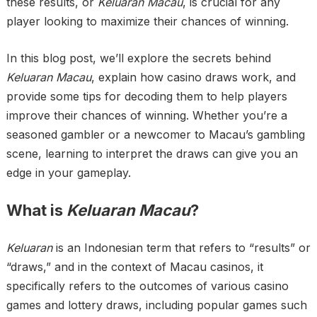
these results, or
Keluaran Macau
, is crucial for any
player looking to maximize their chances of winning.
In this blog post, we’ll explore the secrets behind
Keluaran Macau
, explain how casino draws work, and
provide some tips for decoding them to help players
improve their chances of winning. Whether you’re a
seasoned gambler or a newcomer to Macau’s gambling
scene, learning to interpret the draws can give you an
edge in your gameplay.
What is
Keluaran Macau
?
Keluaran
is an Indonesian term that refers to “results” or
“draws,” and in the context of Macau casinos, it
specifically refers to the outcomes of various casino
games and lottery draws, including popular games such