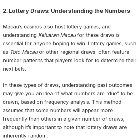
2.
Lottery Draws: Understanding the Numbers
Macau’s casinos also host lottery games, and
understanding
Keluaran Macau
for these draws is
essential for anyone hoping to win. Lottery games, such
as
Toto Macau
or other regional draws, often feature
number patterns that players look for to determine their
next bets.
In these types of draws, understanding past outcomes
may give you an idea of what numbers are “due” to be
drawn, based on frequency analysis. This method
assumes that some numbers will appear more
frequently than others in a given number of draws,
although it’s important to note that lottery draws are
inherently random.