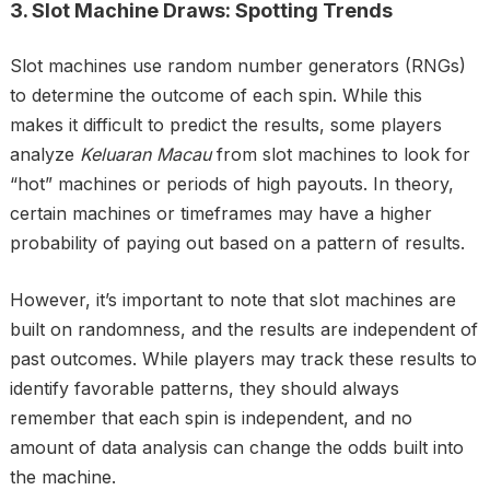
3.
Slot Machine Draws: Spotting Trends
Slot machines use random number generators (RNGs)
to determine the outcome of each spin. While this
makes it difficult to predict the results, some players
analyze
Keluaran Macau
from slot machines to look for
“hot” machines or periods of high payouts. In theory,
certain machines or timeframes may have a higher
probability of paying out based on a pattern of results.
However, it’s important to note that slot machines are
built on randomness, and the results are independent of
past outcomes. While players may track these results to
identify favorable patterns, they should always
remember that each spin is independent, and no
amount of data analysis can change the odds built into
the machine.