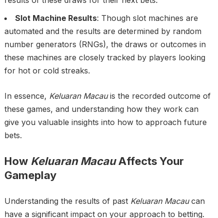
results of these draws for their next bets.
Slot Machine Results
: Though slot machines are
automated and the results are determined by random
number generators (RNGs), the draws or outcomes in
these machines are closely tracked by players looking
for hot or cold streaks.
In essence,
Keluaran Macau
is the recorded outcome of
these games, and understanding how they work can
give you valuable insights into how to approach future
bets.
How
Keluaran Macau
Affects Your
Gameplay
Understanding the results of past
Keluaran Macau
can
have a significant impact on your approach to betting.