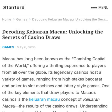
Stanford
MENU
Home
Games
Decoding Keluaran Macau: Unlocking the Secrets of Casino Draws
Decoding Keluaran Macau: Unlocking the
Secrets of Casino Draws
May 6, 2025
GAMES
Macau has long been known as the “Gambling Capital
of the World,” offering a thrilling experience to players
from all over the globe. Its legendary casinos host a
variety of games, ranging from high-stakes baccarat
and poker to slot machines and lottery-style games. One
of the key elements that draw players to Macau’s
casinos is the
keluaran macau
concept of
Keluaran
Macau
—the results of the casino draws. Understanding