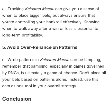
Tracking
Keluaran Macau
can give you a sense of
when to place bigger bets, but always ensure that
you’re controlling your bankroll effectively. Knowing
when to walk away after a win or loss is essential to
long-term profitability.
5.
Avoid Over-Reliance on Patterns
While patterns in
Keluaran Macau
can be tempting,
remember that gambling, especially in games governed
by RNGs, is ultimately a game of chance. Don’t place all
your bets based on patterns alone. Instead, use this
data as one tool in your overall strategy.
Conclusion