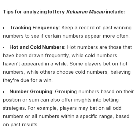
Tips for analyzing lottery
Keluaran Macau
include:
Tracking Frequency
: Keep a record of past winning
numbers to see if certain numbers appear more often.
Hot and Cold Numbers
: Hot numbers are those that
have been drawn frequently, while cold numbers
haven’t appeared in a while. Some players bet on hot
numbers, while others choose cold numbers, believing
they’re due for a win.
Number Grouping
: Grouping numbers based on their
position or sum can also offer insights into betting
strategies. For example, players may bet on all odd
numbers or all numbers within a specific range, based
on past results.