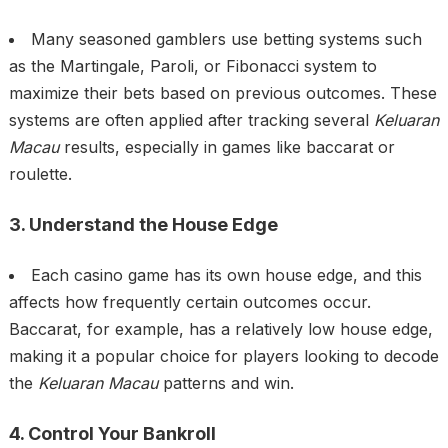
Many seasoned gamblers use betting systems such
as the Martingale, Paroli, or Fibonacci system to
maximize their bets based on previous outcomes. These
systems are often applied after tracking several
Keluaran
Macau
results, especially in games like baccarat or
roulette.
3.
Understand the House Edge
Each casino game has its own house edge, and this
affects how frequently certain outcomes occur.
Baccarat, for example, has a relatively low house edge,
making it a popular choice for players looking to decode
the
Keluaran Macau
patterns and win.
4.
Control Your Bankroll