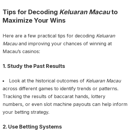
Tips for Decoding
Keluaran Macau
to
Maximize Your Wins
Here are a few practical tips for decoding
Keluaran
Macau
and improving your chances of winning at
Macau’s casinos:
1.
Study the Past Results
Look at the historical outcomes of
Keluaran Macau
across different games to identify trends or patterns.
Tracking the results of baccarat hands, lottery
numbers, or even slot machine payouts can help inform
your betting strategy.
2.
Use Betting Systems