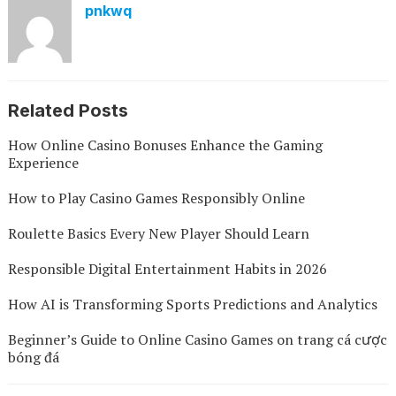
pnkwq
Related Posts
How Online Casino Bonuses Enhance the Gaming
Experience
How to Play Casino Games Responsibly Online
Roulette Basics Every New Player Should Learn
Responsible Digital Entertainment Habits in 2026
How AI is Transforming Sports Predictions and Analytics
Beginner’s Guide to Online Casino Games on trang cá cược
bóng đá