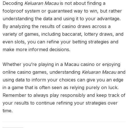
Decoding
Keluaran Macau
is not about finding a
foolproof system or guaranteed way to win, but rather
understanding the data and using it to your advantage.
By analyzing the results of casino draws across a
variety of games, including baccarat, lottery draws, and
even slots, you can refine your betting strategies and
make more informed decisions.
Whether you’re playing in a Macau casino or enjoying
online casino games, understanding
Keluaran Macau
and
using data to inform your choices can give you an edge
in a game that is often seen as relying purely on luck.
Remember to always play responsibly and keep track of
your results to continue refining your strategies over
time.