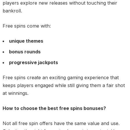
players explore new releases without touching their
bankroll.
Free spins come with:
unique themes
bonus rounds
progressive jackpots
Free spins create an exciting gaming experience that
keeps players engaged while still giving them a fair shot
at winnings.
How to choose the best free spins bonuses?
Not all free spin offers have the same value and use.