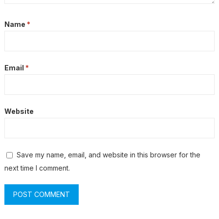
Name
*
Email
*
Website
Save my name, email, and website in this browser for the
next time I comment.