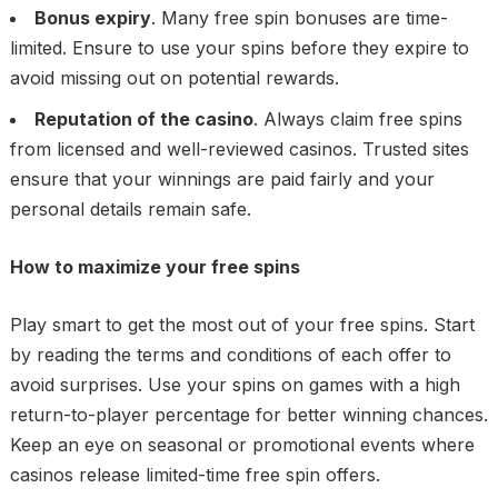
Bonus expiry
. Many free spin bonuses are time-
limited. Ensure to use your spins before they expire to
avoid missing out on potential rewards.
Reputation of the casino
. Always claim free spins
from licensed and well-reviewed casinos. Trusted sites
ensure that your winnings are paid fairly and your
personal details remain safe.
How to maximize your free spins
Play smart to get the most out of your free spins. Start
by reading the terms and conditions of each offer to
avoid surprises. Use your spins on games with a high
return-to-player percentage for better winning chances.
Keep an eye on seasonal or promotional events where
casinos release limited-time free spin offers.