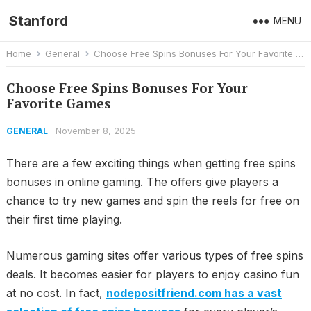
Stanford
MENU
Home
General
Choose Free Spins Bonuses For Your Favorite Games
Choose Free Spins Bonuses For Your
Favorite Games
November 8, 2025
GENERAL
There are a few exciting things when getting free spins
bonuses in online gaming. The offers give players a
chance to try new games and spin the reels for free on
their first time playing.
Numerous gaming sites offer various types of free spins
deals. It becomes easier for players to enjoy casino fun
at no cost. In fact,
nodepositfriend.com has a vast