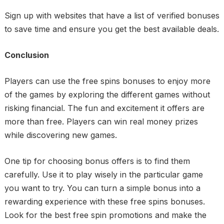
Sign up with websites that have a list of verified bonuses
to save time and ensure you get the best available deals.
Conclusion
Players can use the free spins bonuses to enjoy more
of the games by exploring the different games without
risking financial. The fun and excitement it offers are
more than free. Players can win real money prizes
while discovering new games.
One tip for choosing bonus offers is to find them
carefully. Use it to play wisely in the particular game
you want to try. You can turn a simple bonus into a
rewarding experience with these free spins bonuses.
Look for the best free spin promotions and make the