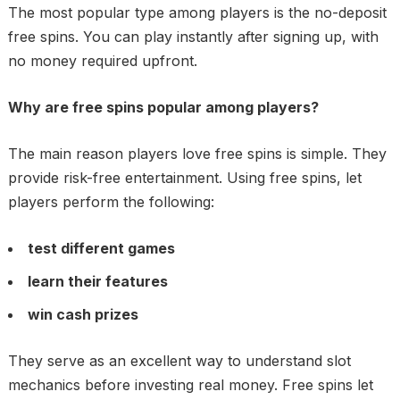
The most popular type among players is the no-deposit
free spins. You can play instantly after signing up, with
no money required upfront.
Why are free spins popular among players?
The main reason players love free spins is simple. They
provide risk-free entertainment. Using free spins, let
players perform the following:
test different games
learn their features
win cash prizes
They serve as an excellent way to understand slot
mechanics before investing real money. Free spins let