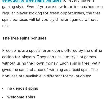
selection of free spins bonuses
for every player’s
gaming style. Even if you are new to online casinos or a
regular player looking for fresh opportunities, the free
spins bonuses will let you try different games without
risk.
The free spins bonuses
Free spins are special promotions offered by the online
casino for players. They can use it to try slot games
without using their own money. Each spin is free, yet it
gives the same chance of winning as a paid spin. The
bonuses are available in different forms, such as:
no deposit spins
welcome spins