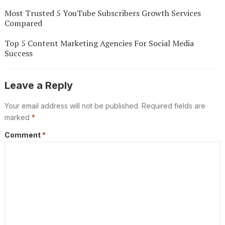
Most Trusted 5 YouTube Subscribers Growth Services
Compared
Top 5 Content Marketing Agencies For Social Media
Success
Leave a Reply
Your email address will not be published.
Required fields are
marked
*
Comment
*