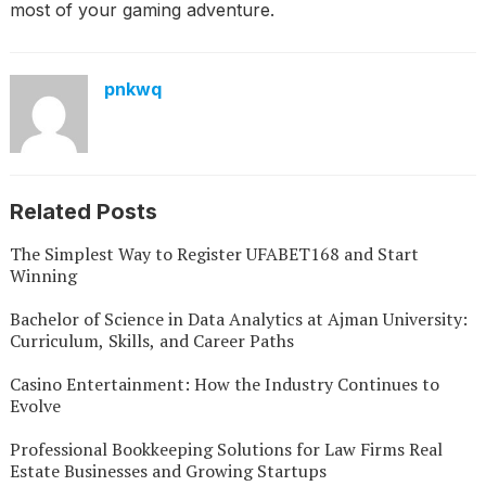
most of your gaming adventure.
pnkwq
Related Posts
The Simplest Way to Register UFABET168 and Start
Winning
Bachelor of Science in Data Analytics at Ajman University:
Curriculum, Skills, and Career Paths
Casino Entertainment: How the Industry Continues to
Evolve
Professional Bookkeeping Solutions for Law Firms Real
Estate Businesses and Growing Startups