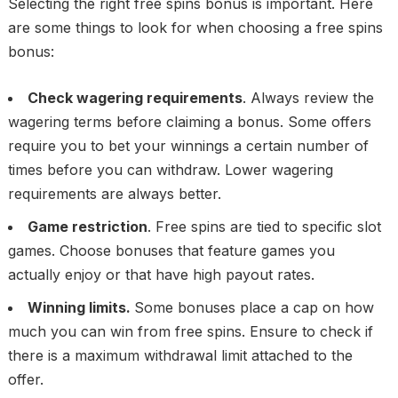
Selecting the right free spins bonus is important. Here
are some things to look for when choosing a free spins
bonus:
Check wagering requirements
. Always review the
wagering terms before claiming a bonus. Some offers
require you to bet your winnings a certain number of
times before you can withdraw. Lower wagering
requirements are always better.
Game restriction
. Free spins are tied to specific slot
games. Choose bonuses that feature games you
actually enjoy or that have high payout rates.
Winning limits.
Some bonuses place a cap on how
much you can win from free spins. Ensure to check if
there is a maximum withdrawal limit attached to the
offer.