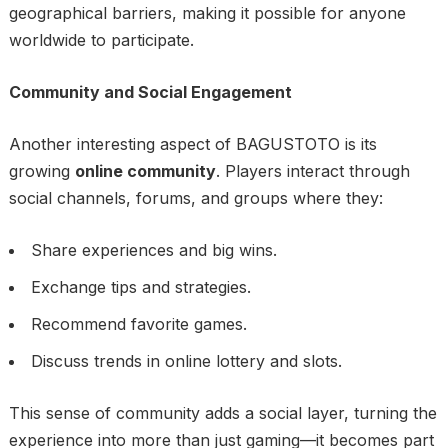
geographical barriers, making it possible for anyone
worldwide to participate.
Community and Social Engagement
Another interesting aspect of BAGUSTOTO is its
growing
online community
. Players interact through
social channels, forums, and groups where they:
Share experiences and big wins.
Exchange tips and strategies.
Recommend favorite games.
Discuss trends in online lottery and slots.
This sense of community adds a social layer, turning the
experience into more than just gaming—it becomes part