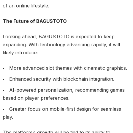
of an online lifestyle.
The Future of BAGUSTOTO
Looking ahead, BAGUSTOTO is expected to keep
expanding. With technology advancing rapidly, it will
likely introduce:
More advanced slot themes with cinematic graphics.
Enhanced security with blockchain integration.
AI-powered personalization, recommending games
based on player preferences.
Greater focus on mobile-first design for seamless
play.
The platform’s growth will be tied to its ability to