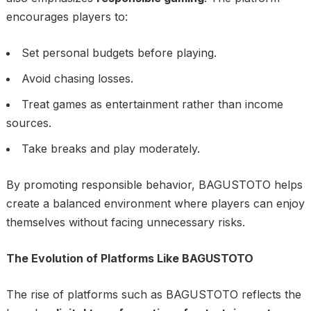
encourages players to:
Set personal budgets before playing.
Avoid chasing losses.
Treat games as entertainment rather than income
sources.
Take breaks and play moderately.
By promoting responsible behavior, BAGUSTOTO helps
create a balanced environment where players can enjoy
themselves without facing unnecessary risks.
The Evolution of Platforms Like BAGUSTOTO
The rise of platforms such as BAGUSTOTO reflects the