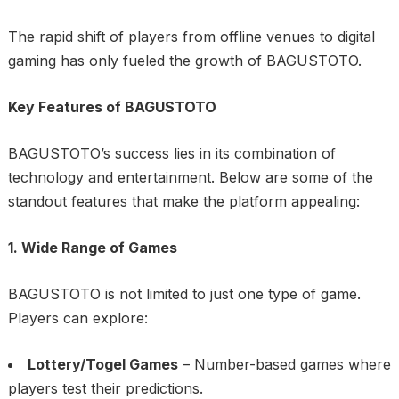
The rapid shift of players from offline venues to digital
gaming has only fueled the growth of BAGUSTOTO.
Key Features of BAGUSTOTO
BAGUSTOTO’s success lies in its combination of
technology and entertainment. Below are some of the
standout features that make the platform appealing:
1. Wide Range of Games
BAGUSTOTO is not limited to just one type of game.
Players can explore:
Lottery/Togel Games
– Number-based games where
players test their predictions.