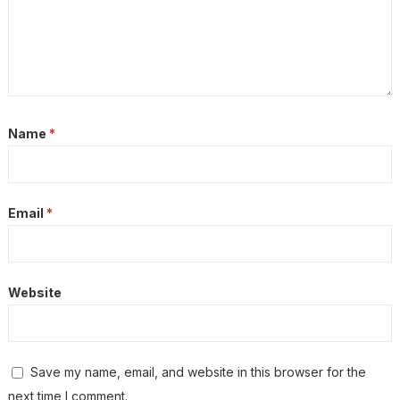
Name
*
Email
*
Website
Save my name, email, and website in this browser for the
next time I comment.