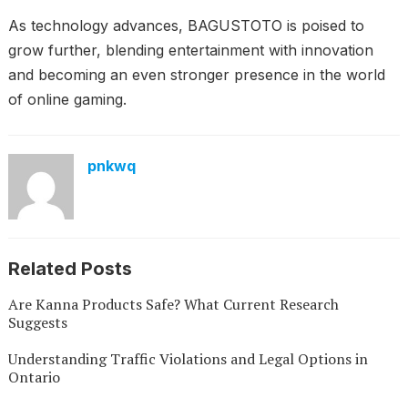
As technology advances, BAGUSTOTO is poised to
grow further, blending entertainment with innovation
and becoming an even stronger presence in the world
of online gaming.
pnkwq
Related Posts
Are Kanna Products Safe? What Current Research
Suggests
Understanding Traffic Violations and Legal Options in
Ontario