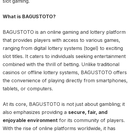
slot gaming.
What is BAGUSTOTO?
BAGUSTOTO is an online gaming and lottery platform
that provides players with access to various games,
ranging from digital lottery systems (togel) to exciting
slot titles. It caters to individuals seeking entertainment
combined with the thrill of betting. Unlike traditional
casinos or offline lottery systems, BAGUSTOTO offers
the convenience of playing directly from smartphones,
tablets, or computers.
At its core, BAGUSTOTO is not just about gambling; it
also emphasizes providing a
secure, fair, and
enjoyable environment
for its community of players.
With the rise of online platforms worldwide, it has