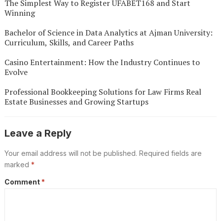
The Simplest Way to Register UFABET168 and Start
Winning
Bachelor of Science in Data Analytics at Ajman University:
Curriculum, Skills, and Career Paths
Casino Entertainment: How the Industry Continues to
Evolve
Professional Bookkeeping Solutions for Law Firms Real
Estate Businesses and Growing Startups
Leave a Reply
Your email address will not be published.
Required fields are
marked
*
Comment
*