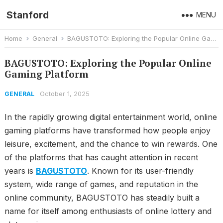
Stanford
MENU
Home
General
BAGUSTOTO: Exploring the Popular Online Gaming Platform
BAGUSTOTO: Exploring the Popular Online
Gaming Platform
October 1, 2025
GENERAL
In the rapidly growing digital entertainment world, online
gaming platforms have transformed how people enjoy
leisure, excitement, and the chance to win rewards. One
of the platforms that has caught attention in recent
years is
BAGUSTOTO
. Known for its user-friendly
system, wide range of games, and reputation in the
online community, BAGUSTOTO has steadily built a
name for itself among enthusiasts of online lottery and