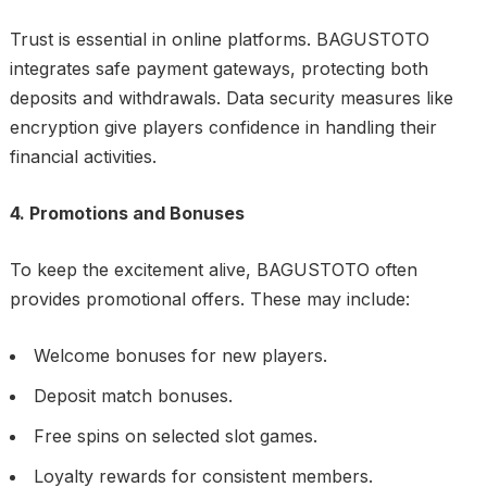
Trust is essential in online platforms. BAGUSTOTO
integrates safe payment gateways, protecting both
deposits and withdrawals. Data security measures like
encryption give players confidence in handling their
financial activities.
4. Promotions and Bonuses
To keep the excitement alive, BAGUSTOTO often
provides promotional offers. These may include:
Welcome bonuses for new players.
Deposit match bonuses.
Free spins on selected slot games.
Loyalty rewards for consistent members.