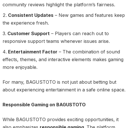
community reviews highlight the platform’s fairness.
Consistent Updates
– New games and features keep
the experience fresh.
Customer Support
– Players can reach out to
responsive support teams whenever issues arise.
Entertainment Factor
– The combination of sound
effects, themes, and interactive elements makes gaming
more enjoyable.
For many, BAGUSTOTO is not just about betting but
about experiencing entertainment in a safe online space.
Responsible Gaming on BAGUSTOTO
While BAGUSTOTO provides exciting opportunities, it
also emphasizes
responsible gaming
. The platform