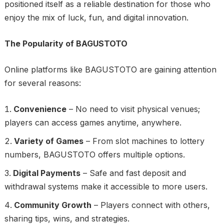
positioned itself as a reliable destination for those who
enjoy the mix of luck, fun, and digital innovation.
The Popularity of BAGUSTOTO
Online platforms like BAGUSTOTO are gaining attention
for several reasons:
Convenience
– No need to visit physical venues;
players can access games anytime, anywhere.
Variety of Games
– From slot machines to lottery
numbers, BAGUSTOTO offers multiple options.
Digital Payments
– Safe and fast deposit and
withdrawal systems make it accessible to more users.
Community Growth
– Players connect with others,
sharing tips, wins, and strategies.