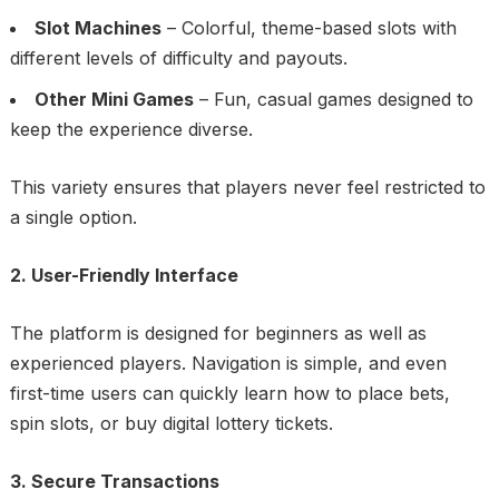
Slot Machines
– Colorful, theme-based slots with
different levels of difficulty and payouts.
Other Mini Games
– Fun, casual games designed to
keep the experience diverse.
This variety ensures that players never feel restricted to
a single option.
2. User-Friendly Interface
The platform is designed for beginners as well as
experienced players. Navigation is simple, and even
first-time users can quickly learn how to place bets,
spin slots, or buy digital lottery tickets.
3. Secure Transactions