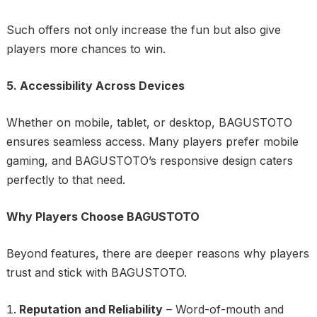
Such offers not only increase the fun but also give
players more chances to win.
5. Accessibility Across Devices
Whether on mobile, tablet, or desktop, BAGUSTOTO
ensures seamless access. Many players prefer mobile
gaming, and BAGUSTOTO’s responsive design caters
perfectly to that need.
Why Players Choose BAGUSTOTO
Beyond features, there are deeper reasons why players
trust and stick with BAGUSTOTO.
Reputation and Reliability
– Word-of-mouth and