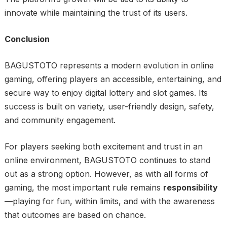
innovate while maintaining the trust of its users.
Conclusion
BAGUSTOTO represents a modern evolution in online
gaming, offering players an accessible, entertaining, and
secure way to enjoy digital lottery and slot games. Its
success is built on variety, user-friendly design, safety,
and community engagement.
For players seeking both excitement and trust in an
online environment, BAGUSTOTO continues to stand
out as a strong option. However, as with all forms of
gaming, the most important rule remains
responsibility
—playing for fun, within limits, and with the awareness
that outcomes are based on chance.