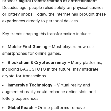
broader
digital transformation of entertainment
.
Decades ago, people relied solely on physical casinos
or lottery shops. Today, the internet has brought these
experiences directly to personal devices.
Key trends shaping this transformation include:
Mobile-First Gaming
– Most players now use
smartphones for online games.
Blockchain & Cryptocurrency
– Many platforms,
including BAGUSTOTO in the future, may integrate
crypto for transactions.
Immersive Technology
– Virtual reality and
augmented reality could enhance online slots and
lottery experiences.
Global Reach
– Online platforms remove