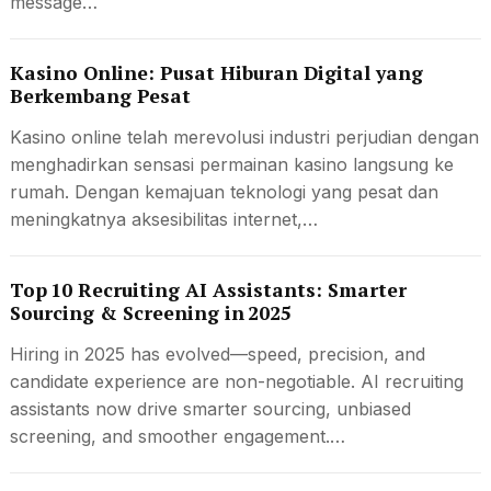
message…
Kasino Online: Pusat Hiburan Digital yang
Berkembang Pesat
Kasino online telah merevolusi industri perjudian dengan
menghadirkan sensasi permainan kasino langsung ke
rumah. Dengan kemajuan teknologi yang pesat dan
meningkatnya aksesibilitas internet,…
Top 10 Recruiting AI Assistants: Smarter
Sourcing & Screening in 2025
Hiring in 2025 has evolved—speed, precision, and
candidate experience are non-negotiable. AI recruiting
assistants now drive smarter sourcing, unbiased
screening, and smoother engagement.…