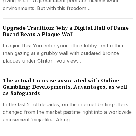
giving rise to a global talent pool and flexible work
environments. But with this freedom…
Upgrade Tradition: Why a Digital Hall of Fame
Board Beats a Plaque Wall
Imagine this: You enter your office lobby, and rather
than gazing at a grubby wall with outdated bronze
plaques under Clinton, you view…
The actual Increase associated with Online
Gambling: Developments, Advantages, as well
as Safeguards
In the last 2 full decades, on the internet betting offers
changed from the market pastime right into a worldwide
amusement ‘ninja-like’. Along…