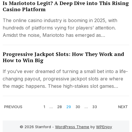
Is Mariototo Legit? A Deep Dive into This Rising
Casino Platform
The online casino industry is booming in 2025, with
hundreds of platforms vying for players’ attention.
Amidst the noise, Mariototo has emerged as…
Progressive Jackpot Slots: How They Work and
How to Win Big
If you’ve ever dreamed of turning a small bet into a life-
changing payout, progressive jackpot slots are where
the magic happens. These high-stakes slot games…
POSTS
PREVIOUS
1
…
28
29
30
…
33
NEXT
PAGINATION
© 2026 Stanford -
WordPress Theme
by
WPEnjoy