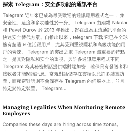
探索 Telegram：安全多功能的通訊平台
Telegram 近年來已成為最受歡迎的通訊應用程式之一， 集
安全性、速度和多功能性於一身。 Telegram 由姻親 Nikolai
和 Pavel Durov 於 2013 年推出，旨在成為主流通訊平台的
快速安全替代方案。自推出以來，telegram 下载 它已在全球
擁有超過 9 億活躍用戶，尤其受到重視隱私和高級功能的用
戶的青睞。 Telegram 的突出之處 Telegram 最重要的特點
之一是其對隱私和安全的重視。與許多通訊應用程式不同，
Telegram 為其秘密對話提供端對端加密，確保只有發送者和
接收者才能閱讀訊息。常規對話儲存在雲端以允許多裝置訪
問，而秘密對話則不會儲存在 Telegram 的伺服器上，並且
特定於特定裝置。 Telegram…
Managing Legalities When Monitoring Remote
Employees
Companies these days are hiring across time zones,