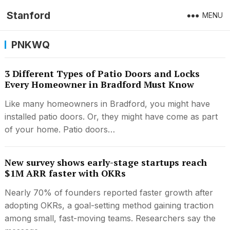
Stanford
MENU
PNKWQ
3 Different Types of Patio Doors and Locks
Every Homeowner in Bradford Must Know
Like many homeowners in Bradford, you might have
installed patio doors. Or, they might have come as part
of your home. Patio doors…
New survey shows early-stage startups reach
$1M ARR faster with OKRs
Nearly 70% of founders reported faster growth after
adopting OKRs, a goal-setting method gaining traction
among small, fast-moving teams. Researchers say the