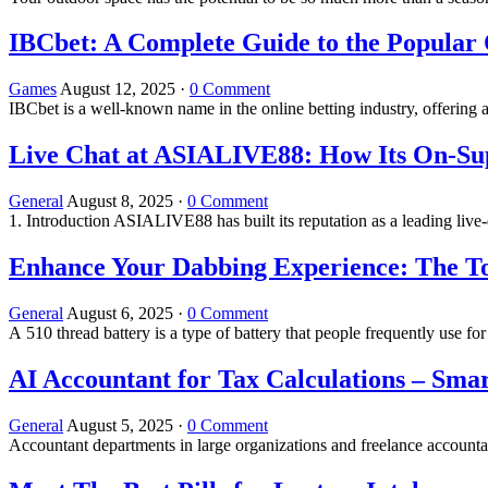
IBCbet: A Complete Guide to the Popular 
Games
August 12, 2025
·
0 Comment
IBCbet is a well-known name in the online betting industry, offering 
Live Chat at ASIALIVE88: How Its On-Su
General
August 8, 2025
·
0 Comment
1. Introduction ASIALIVE88 has built its reputation as a leading live-
Enhance Your Dabbing Experience: The To
General
August 6, 2025
·
0 Comment
A 510 thread battery is a type of battery that people frequently use f
AI Accountant for Tax Calculations – Sma
General
August 5, 2025
·
0 Comment
Accountant departments in large organizations and freelance account