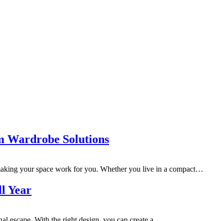
m Wardrobe Solutions
 making your space work for you. Whether you live in a compact…
l Year
nal escape. With the right design, you can create a…