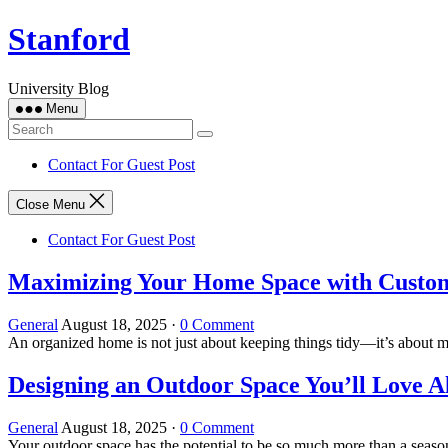
Skip
Stanford
to
content
University Blog
Menu
Contact For Guest Post
Close Menu
Contact For Guest Post
Maximizing Your Home Space with Custo
General
August 18, 2025
·
0 Comment
An organized home is not just about keeping things tidy—it’s about
Designing an Outdoor Space You’ll Love Al
General
August 18, 2025
·
0 Comment
Your outdoor space has the potential to be so much more than a seaso