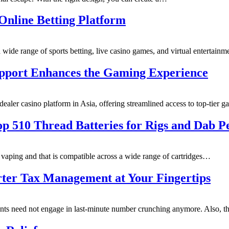
Online Betting Platform
a wide range of sports betting, live casino games, and virtual entertain
pport Enhances the Gaming Experience
dealer casino platform in Asia, offering streamlined access to top-tier 
p 510 Thread Batteries for Rigs and Dab P
or vaping and that is compatible across a wide range of cartridges…
rter Tax Management at Your Fingertips
ants need not engage in last-minute number crunching anymore. Also, 