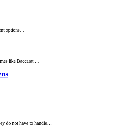
ment options…
games like Baccarat,…
ens
they do not have to handle…